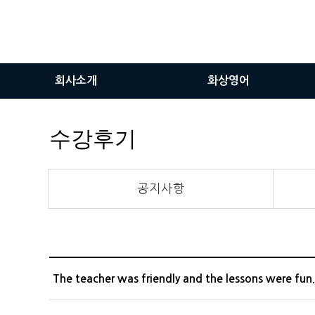
회사소개
화상영어
인사말
화상영어란
수강후기
비전
화상영어장점
서비스이용안내
공지사항
화상솔루션사용방법
The teacher was friendly and the lessons were fun.