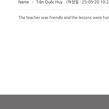
Name : Trần Quốc Huy (작성일 : 25-05-20 10:24:
The teacher was friendly and the lessons were fun. 