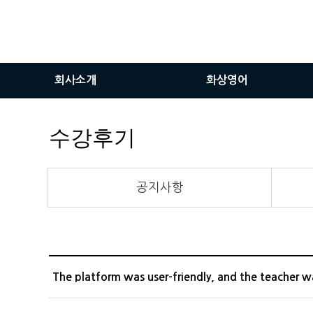
회사소개
화상영어
인사말
화상영어란
수강후기
비전
화상영어장점
서비스이용안내
공지사항
화상솔루션사용방법
The platform was user-friendly, and the teacher w