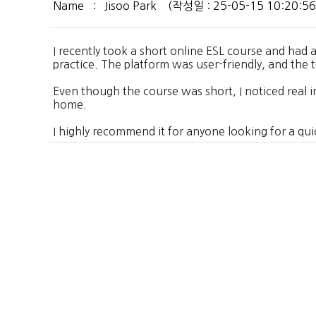
Name : Jisoo Park (작성일 : 25-05-15 10:20:56 /
I recently took a short online ESL course and had
practice. The platform was user-friendly, and the
Even though the course was short, I noticed real 
home.
I highly recommend it for anyone looking for a quick